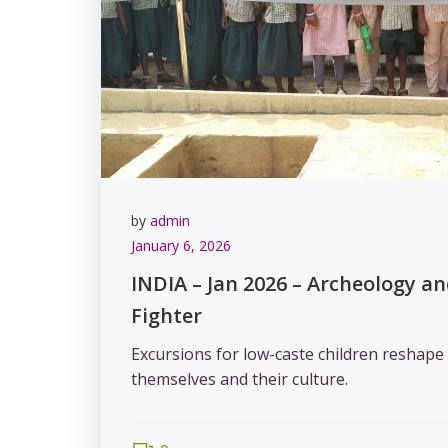
by
admin
January 6, 2026
INDIA – Jan 2026 – Archeology a
Fighter
Excursions for low-caste children reshape 
themselves and their culture.