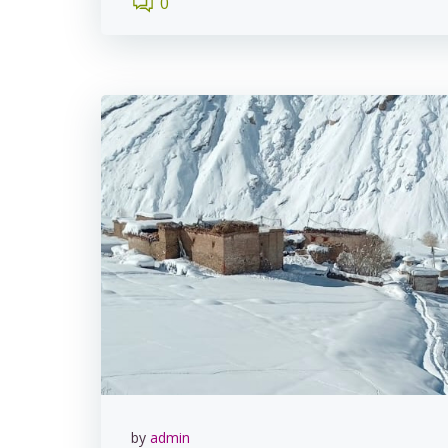
0
by
admin