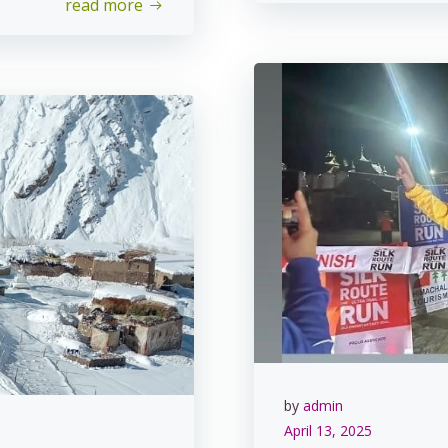
read more
by
admin
April 13, 2025