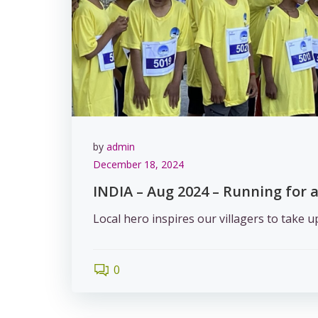
by
admin
December 18, 2024
INDIA – Aug 2024 – Running for a
Local hero inspires our villagers to take 
0