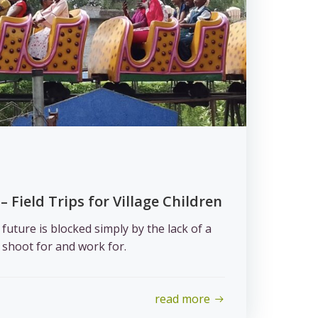
– Field Trips for Village Children
uture is blocked simply by the lack of a
shoot for and work for.
read more