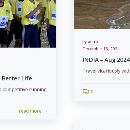
by
admin
December 18, 2024
INDIA – Aug 2024
Travel vicariously wit
 Better Life
up competitive running.
0
read more