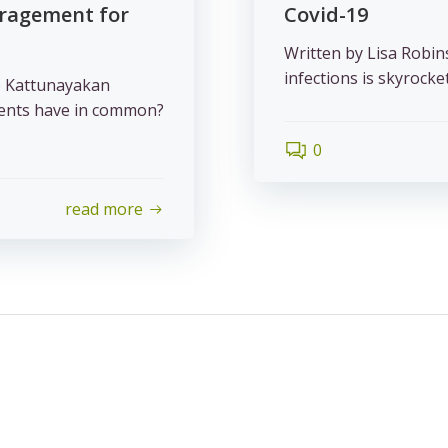
uragement for
Covid-19
Written by Lisa Robin
infections is skyrocketi
o Kattunayakan
udents have in common?
0
read more