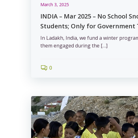
March 3, 2025
INDIA – Mar 2025 – No School Sn
Students; Only for Government
In Ladakh, India, we fund a winter progra
them engaged during the […]
0