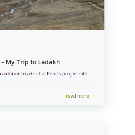
 – My Trip to Ladakh
h a donor to a Global Pearls project site.
read more