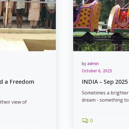
by
admin
October 6, 2025
nd a Freedom
INDIA – Sep 2025 
Sometimes a brighter f
dream - something to 
their view of
0