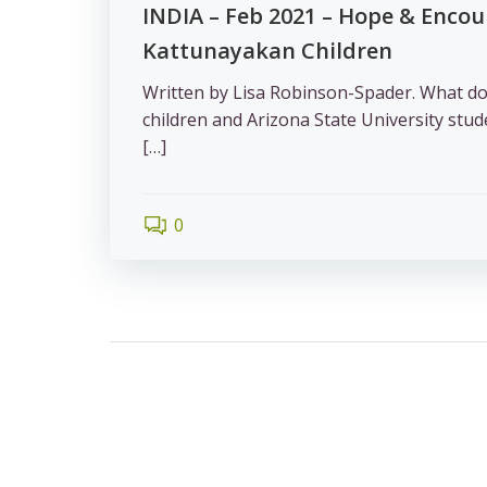
INDIA – Feb 2021 – Hope & Enco
Kattunayakan Children
Written by Lisa Robinson-Spader. What d
children and Arizona State University st
[…]
0