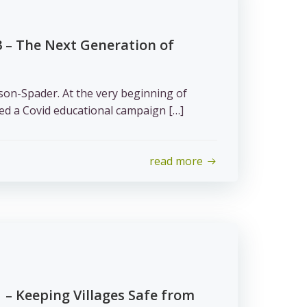
 – The Next Generation of
son-Spader. At the very beginning of
ed a Covid educational campaign […]
read more
 – Keeping Villages Safe from