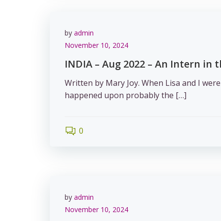
by
admin
November 10, 2024
INDIA – Aug 2022 – An Intern in 
Written by Mary Joy. When Lisa and I were
happened upon probably the […]
0
by
admin
November 10, 2024