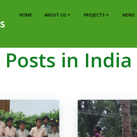
HOME
ABOUT US
PROJECTS
NEWS
s
Posts in India