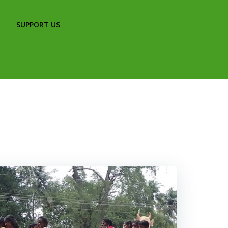
SUPPORT US