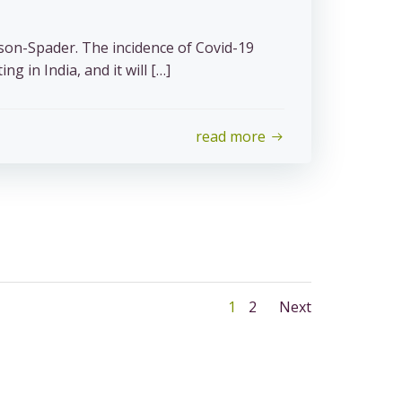
son-Spader. The incidence of Covid-19
ng in India, and it will […]
read more
Posts
Posts
Page
Page
1
2
Next
navigation
navigat