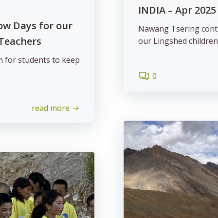
INDIA – Apr 2025
ow Days for our
Nawang Tsering contin
 Teachers
our Lingshed children
m for students to keep
0
read more