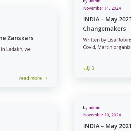
by
admin
November 11, 2024
INDIA – May 2023
Changemakers
the Zanskars
Written by Lisa Robin
Covid, Martin organiz
 in Ladakh, we
0
read more
by
admin
November 10, 2024
INDIA – May 2021