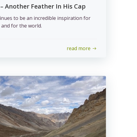
 – Another Feather In His Cap
ues to be an incredible inspiration for
 and for the world.
read more